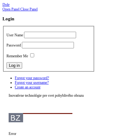
Dole
Open Panel
Close Panel
Login
User Name
Password
Remember Me
Forgot your password?
Forgot your username?
Create an account
Inovatívne technológie pre svet pohyblivého obrazu
Error