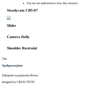
You are not authorised to view this resource.
Steadycam CBS-07
Slider
Camera Dolly
Shoulder Restraint
Viac
Spolupracujeme
Dakujeme za prejavenú dôveru.
designed by CREACTIVIO